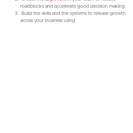
roadblocks and accelerate good decision making.
Build the skills and the systems to release growth
across your business using
proven
playbooks
customized for you.
Most importantly, Brand Anatomy will help you create a
culture and mindset of compounding continuous
improvement to create daylight between you and your
competitors.
“Blirt have brought the clarity needed to
breakthrough the roadblocks. I have a
clear path to sustainable growth,