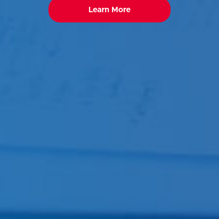
Learn More