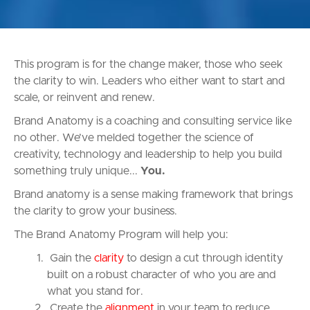
This program is for the change maker, those who seek
the clarity to win. Leaders who either want to start and
scale, or reinvent and renew.
Brand Anatomy is a coaching and consulting service like
no other. We’ve melded together the science of
creativity, technology and leadership to help you build
something truly unique...
You.
Brand anatomy is a sense making framework that brings
the clarity to grow your business.
The Brand Anatomy Program will help you:
Gain the
clarity
to design a cut through identity
built on a robust character of who you are and
what you stand for.
Create the
alignment
in your team to reduce