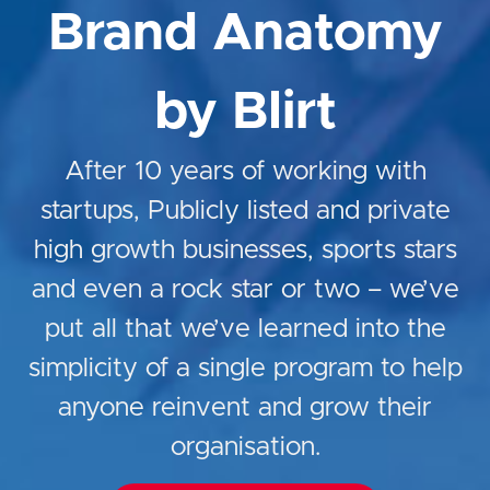
Brand Anatomy
by Blirt
After 10 years of working with
startups, Publicly listed and private
high growth businesses, sports stars
and even a rock star or two – we’ve
put all that we’ve learned into the
simplicity of a single program to help
anyone reinvent and grow their
organisation.